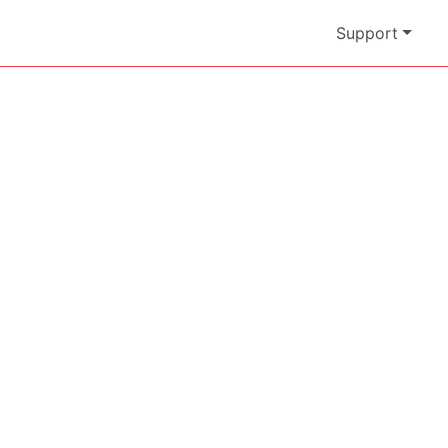
Support