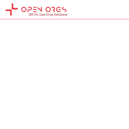
[BETA] OpenOrgs Database