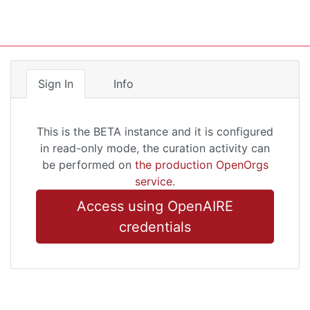
Sign In
Info
This is the BETA instance and it is configured
in read-only mode, the curation activity can
be performed on
the production OpenOrgs
service
.
Access using OpenAIRE
credentials